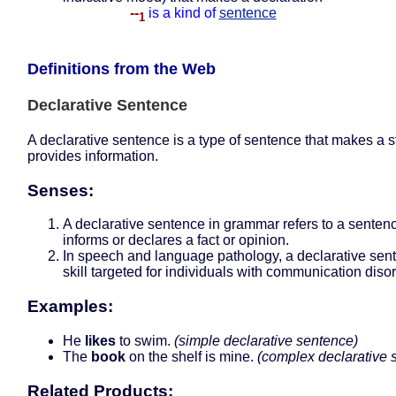
--
is a kind of
sentence
1
Definitions from the Web
Declarative Sentence
A declarative sentence is a type of sentence that makes a 
provides information.
Senses:
A declarative sentence in grammar refers to a sentenc
informs or declares a fact or opinion.
In speech and language pathology, a declarative sent
skill targeted for individuals with communication diso
Examples:
He
likes
to swim.
(simple declarative sentence)
The
book
on the shelf is mine.
(complex declarative 
Related Products: