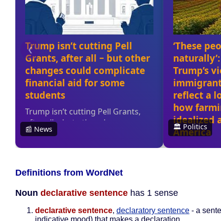
Definitions from WordNet
Noun
declarative sentence
has 1 sense
declarative sentence
,
declaratory sentence
- a sente
indicative mood) that makes a declaration