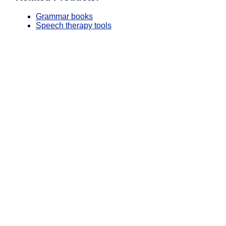
Grammar books
Speech therapy tools