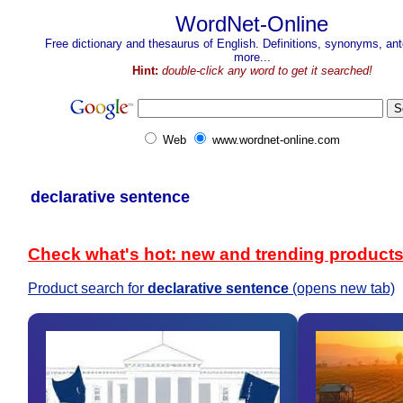
WordNet-Online
Free dictionary and thesaurus of English. Definitions, synonyms, a
more...
Hint:
double-click any word to get it searched!
Web
www.wordnet-online.com
declarative sentence
Check what's hot: new and trending product
Product search for
declarative sentence
(opens new tab)