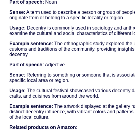
Part of speech:
Noun
Sense:
A term used to describe a person or group of peop
originate from or belong to a specific locality or region.
Usage:
Decentry is commonly used in sociology and anthr
examine the cultural and social characteristics of different lo
Example sentence:
The ethnographic study explored the 
customs and traditions of the community, providing insights 
decentry.
Part of speech:
Adjective
Sense:
Referring to something or someone that is associat
specific local area or region.
Usage:
The cultural festival showcased various decentry 
crafts, and cuisines from around the world.
Example sentence:
The artwork displayed at the gallery h
distinct decentry influence, with vibrant colors and patterns
of the local culture.
Related products on Amazon: