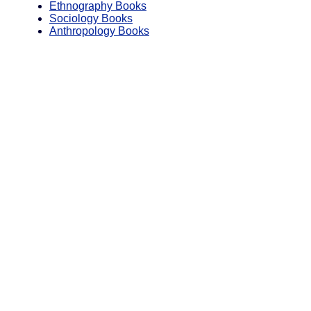
Ethnography Books
Sociology Books
Anthropology Books