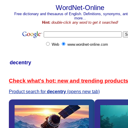
WordNet-Online
Free dictionary and thesaurus of English. Definitions, synonyms, a
more...
Hint:
double-click any word to get it searched!
Web
www.wordnet-online.com
decentry
Check what's hot: new and trending product
Product search for
decentry
(opens new tab)