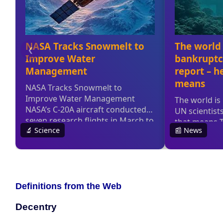
Definitions from the Web
Decentry