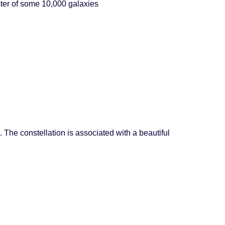
ster of some 10,000 galaxies
 The constellation is associated with a beautiful