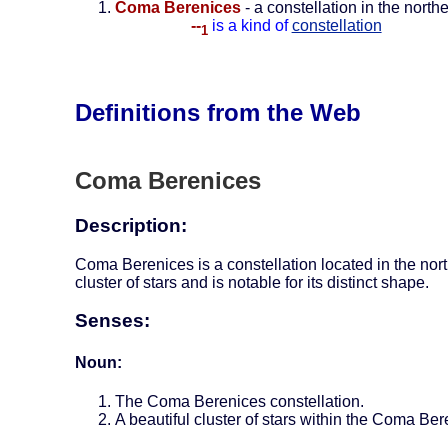
Coma Berenices
- a constellation in the nor
--
is a kind of
constellation
1
Definitions from the Web
Coma Berenices
Description:
Coma Berenices is a constellation located in the nort
cluster of stars and is notable for its distinct shape.
Senses:
Noun:
The Coma Berenices constellation.
A beautiful cluster of stars within the Coma Ber