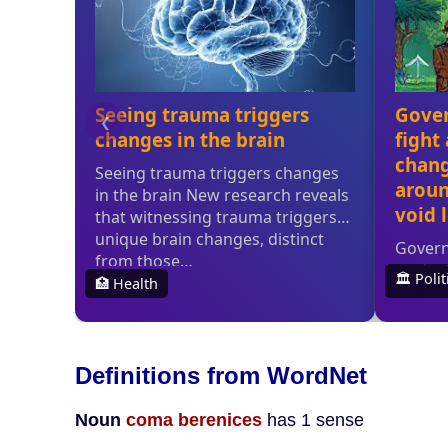
Definitions from WordNet
Noun
coma berenices
has 1 sense