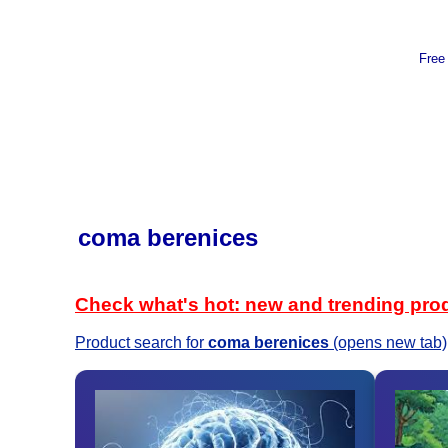
Free
coma berenices
Check what's hot: new and trending pro
Product search for
coma berenices
(opens new tab)