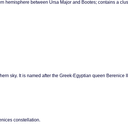
thern hemisphere between Ursa Major and Bootes; contains a clu
hern sky. It is named after the Greek-Egyptian queen Berenice II.
enices constellation.