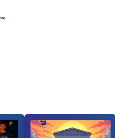
re...