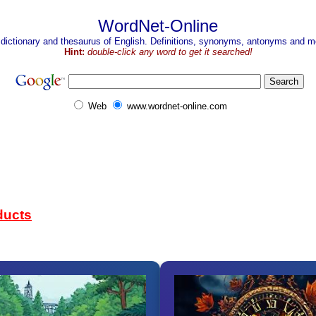
WordNet-Online
 dictionary and thesaurus of English. Definitions, synonyms, antonyms and mo
Hint:
double-click any word to get it searched!
Web
www.wordnet-online.com
ducts