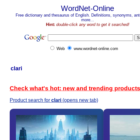
WordNet-Online
Free dictionary and thesaurus of English. Definitions, synonyms, a
more...
Hint:
double-click any word to get it searched!
Web
www.wordnet-online.com
clari
Check what's hot: new and trending product
Product search for
clari
(opens new tab)