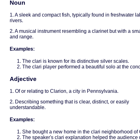
Noun
1. A sleek and compact fish, typically found in freshwater l
rivers.
2. A musical instrument resembling a clarinet but with a sma
and range.
Examples:
The clari is known for its distinctive silver scales.
The clari player performed a beautiful solo at the conc
Adjective
1. Of or relating to Clarion, a city in Pennsylvania.
2. Describing something that is clear, distinct, or easily
understandable.
Examples:
She bought a new home in the clari neighborhood of 
The speaker's clari explanation helped the audience