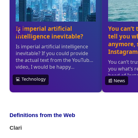
Definitions from the Web
Clari