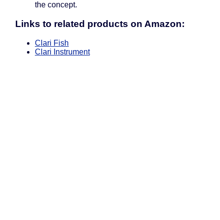
the concept.
Links to related products on Amazon:
Clari Fish
Clari Instrument