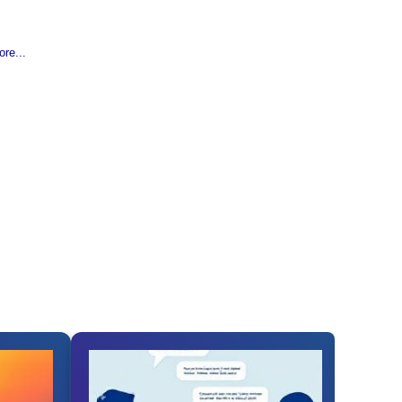
re...