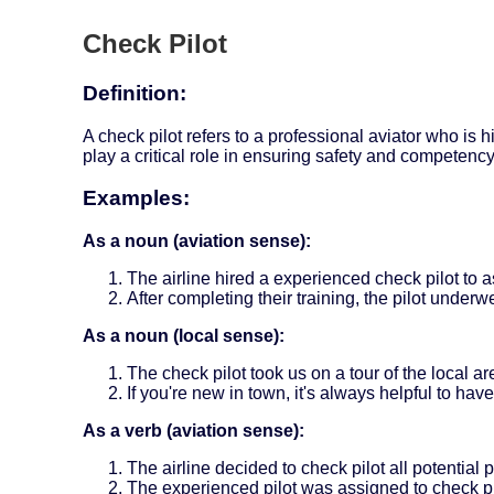
Check Pilot
Definition:
A check pilot refers to a professional aviator who is 
play a critical role in ensuring safety and competency 
Examples:
As a noun (aviation sense):
The airline hired a experienced check pilot to a
After completing their training, the pilot underw
As a noun (local sense):
The check pilot took us on a tour of the local ar
If you're new in town, it's always helpful to ha
As a verb (aviation sense):
The airline decided to check pilot all potential
The experienced pilot was assigned to check pil