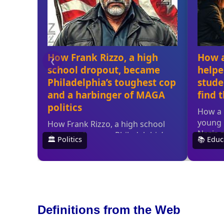
Definitions from the Web