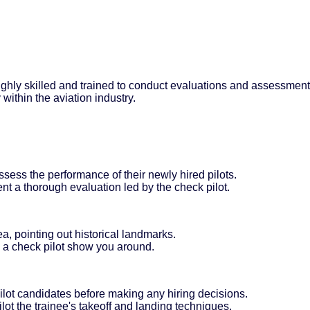
highly skilled and trained to conduct evaluations and assessments 
within the aviation industry.
ssess the performance of their newly hired pilots.
ent a thorough evaluation led by the check pilot.
ea, pointing out historical landmarks.
ve a check pilot show you around.
 pilot candidates before making any hiring decisions.
ot the trainee's takeoff and landing techniques.