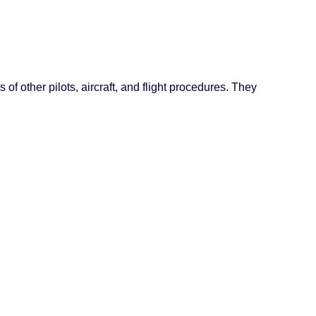
of other pilots, aircraft, and flight procedures. They