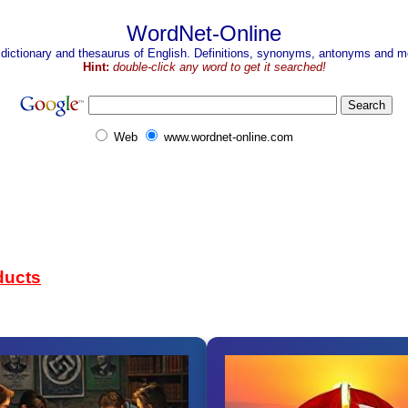
WordNet-Online
 dictionary and thesaurus of English. Definitions, synonyms, antonyms and mo
Hint:
double-click any word to get it searched!
Web
www.wordnet-online.com
ducts