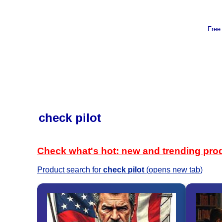
Free
check pilot
Check what's hot: new and trending pro
Product search for
check pilot
(opens new tab)