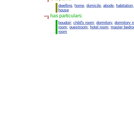
1
dwelling
,
home
,
domicile
,
abode
,
habitation
house
--
has particulars:
1
boudoir
;
child's room
;
dormitory
,
dormitory 
room
;
guestroom
;
hotel room
;
master bedr
room