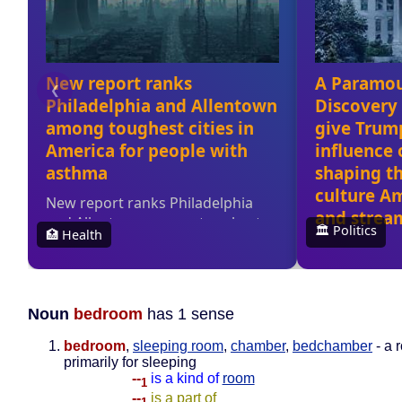
Noun
bedroom
has 1 sense
bedroom
,
sleeping room
,
chamber
,
bedchamber
- a 
primarily for sleeping
--
is a kind of
room
1
--
is a part of