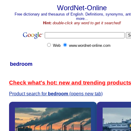
WordNet-Online
Free dictionary and thesaurus of English. Definitions, synonyms, a
more...
Hint:
double-click any word to get it searched!
Web
www.wordnet-online.com
bedroom
Check what's hot: new and trending product
Product search for
bedroom
(opens new tab)