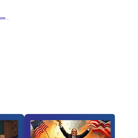
re...