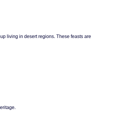
up living in desert regions. These feasts are
eritage.