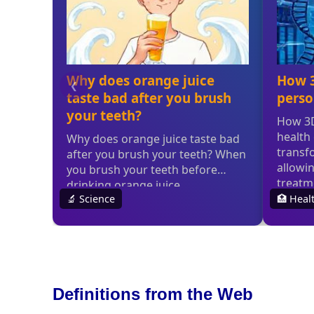
Definitions from the Web