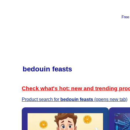
Free
bedouin feasts
Check what's hot: new and trending pro
Product search for
bedouin feasts
(opens new tab)