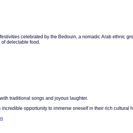
 festivities celebrated by the Bedouin, a nomadic Arab ethnic gro
 of delectable food.
ith traditional songs and joyous laughter.
incredible opportunity to immerse oneself in their rich cultural h
on