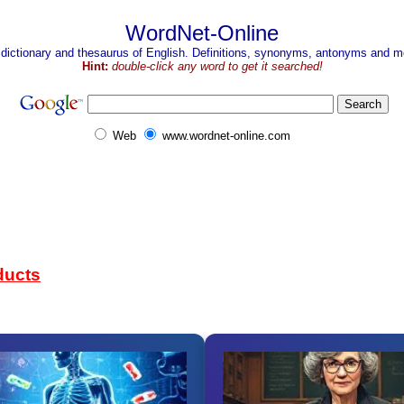
WordNet-Online
 dictionary and thesaurus of English. Definitions, synonyms, antonyms and mo
Hint:
double-click any word to get it searched!
Web
www.wordnet-online.com
ducts