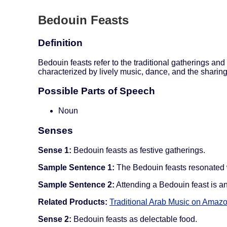
Bedouin Feasts
Definition
Bedouin feasts refer to the traditional gatherings and
characterized by lively music, dance, and the sharing
Possible Parts of Speech
Noun
Senses
Sense 1:
Bedouin feasts as festive gatherings.
Sample Sentence 1:
The Bedouin feasts resonated w
Sample Sentence 2:
Attending a Bedouin feast is an 
Related Products:
Traditional Arab Music on Amaz
Sense 2:
Bedouin feasts as delectable food.