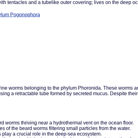
ith tentacles and a tubelike outer covering; lives on the deep 
ylum Pogonophora
marine worms belonging to the phylum Phoronida. These worms are
s using a retractable tube formed by secreted mucus. Despite th
rd worms thriving near a hydrothermal vent on the ocean floor.
s of the beard worms filtering small particles from the water.
 play a crucial role in the deep-sea ecosystem.