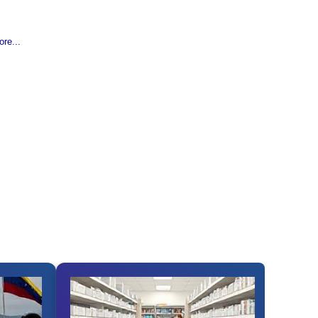
re...