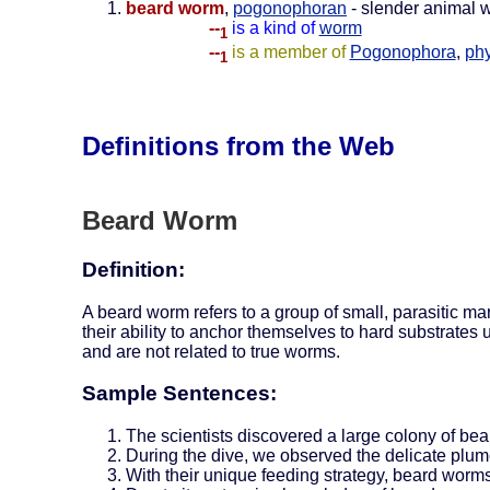
beard worm
,
pogonophoran
- slender animal w
--
is a kind of
worm
1
--
is a member of
Pogonophora
,
ph
1
Definitions from the Web
Beard Worm
Definition:
A beard worm refers to a group of small, parasitic 
their ability to anchor themselves to hard substrate
and are not related to true worms.
Sample Sentences:
The scientists discovered a large colony of bea
During the dive, we observed the delicate plume
With their unique feeding strategy, beard worms