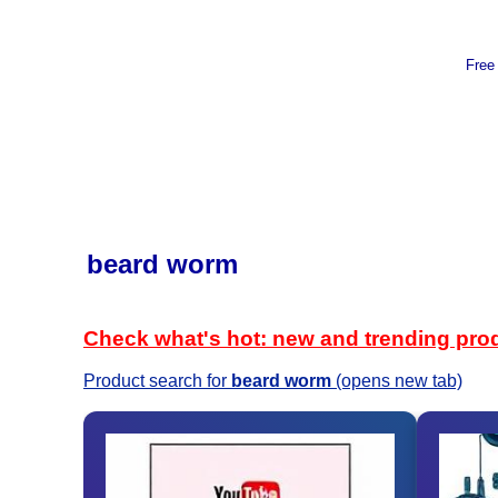
Free
beard worm
Check what's hot: new and trending pro
Product search for
beard worm
(opens new tab)