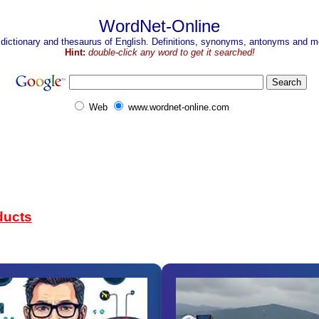
WordNet-Online
 dictionary and thesaurus of English. Definitions, synonyms, antonyms and mo
Hint:
double-click any word to get it searched!
Web
www.wordnet-online.com
ducts