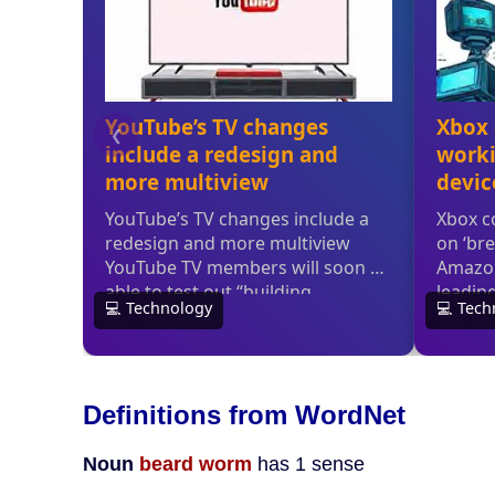
Definitions from WordNet
Noun
beard worm
has 1 sense