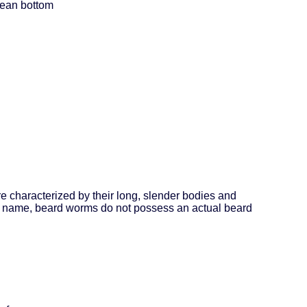
ocean bottom
 characterized by their long, slender bodies and
eir name, beard worms do not possess an actual beard