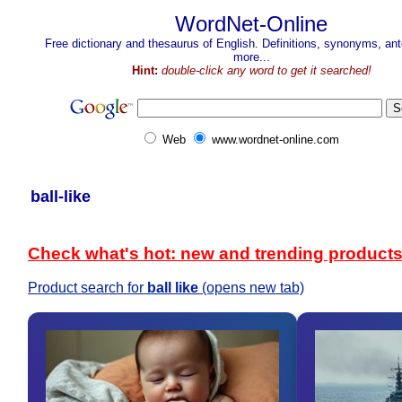
WordNet-Online
Free dictionary and thesaurus of English. Definitions, synonyms, a
more...
Hint:
double-click any word to get it searched!
Web
www.wordnet-online.com
ball-like
Check what's hot: new and trending product
Product search for
ball like
(opens new tab)