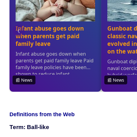
Definitions from the Web
Term: Ball-like