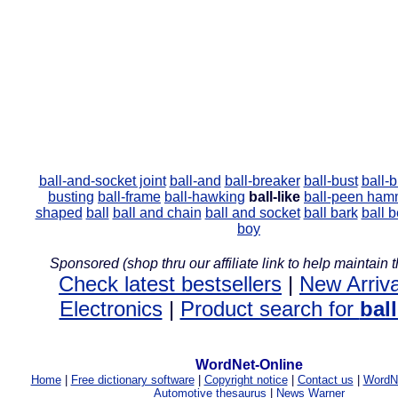
ball-and-socket joint
ball-and
ball-breaker
ball-bust
ball-b
busting
ball-frame
ball-hawking
ball-like
ball-peen ham
shaped
ball
ball and chain
ball and socket
ball bark
ball 
boy
Sponsored (shop thru our affiliate link to help maintain th
Check latest bestsellers
|
New Arriva
Electronics
|
Product search for
ball
WordNet-Online
Home
|
Free dictionary software
|
Copyright notice
|
Contact us
|
WordNe
Automotive thesaurus
|
News Warner