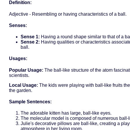
Definition:
Adjective - Resembling or having characteristics of a ball.
Senses:
Sense 1:
Having a round shape similar to that of a bal
Sense 2:
Having qualities or characteristics associat
ball.
Usages:
Popular Usage:
The ball-like structure of the atom fascina
scientists.
Local Usage:
The kids were playing with ball-like fruits th
the garden.
Sample Sentences:
The adorable kitten has large, ball-like eyes.
The molecular model is composed of numerous ball-l
Julie's decorative pillows are ball-like, creating a play
atmosphere in her living room.