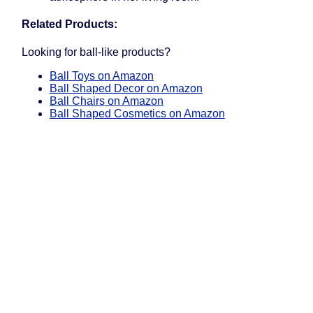
Related Products:
Looking for ball-like products?
Ball Toys on Amazon
Ball Shaped Decor on Amazon
Ball Chairs on Amazon
Ball Shaped Cosmetics on Amazon