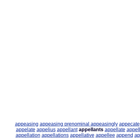
appeasing
appeasing prenominal
appeasingly
appecate
appelate
appelius
appellant
appellants
appellate
appell
appellation
appellations
appellative
appellee
append
ap