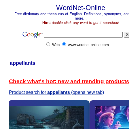
WordNet-Online
Free dictionary and thesaurus of English. Definitions, synonyms, a
more...
Hint:
double-click any word to get it searched!
Web
www.wordnet-online.com
appellants
Check what's hot: new and trending product
Product search for
appellants
(opens new tab)