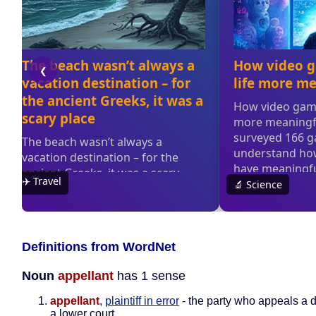
Definitions from WordNet
Noun
appellant
has 1 sense
appellant
,
plaintiff in error
- the party who appeals a d
a lower court