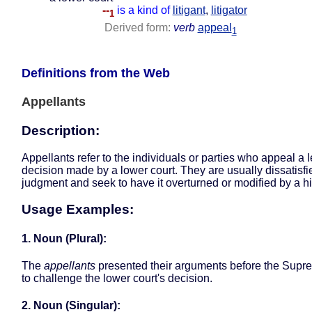
--
is a kind of
litigant
,
litigator
1
Derived form:
verb
appeal
1
Definitions from the Web
Appellants
Description:
Appellants refer to the individuals or parties who appeal a 
decision made by a lower court. They are usually dissatisfi
judgment and seek to have it overturned or modified by a hi
Usage Examples:
1. Noun (Plural):
The
appellants
presented their arguments before the Supr
to challenge the lower court's decision.
2. Noun (Singular):