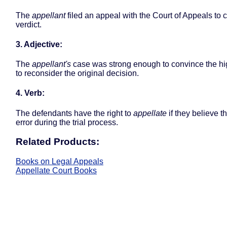
The
appellant
filed an appeal with the Court of Appeals to c
verdict.
3. Adjective:
The
appellant's
case was strong enough to convince the hi
to reconsider the original decision.
4. Verb:
The defendants have the right to
appellate
if they believe 
error during the trial process.
Related Products:
Books on Legal Appeals
Appellate Court Books